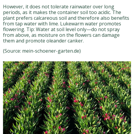
However, it does not tolerate rainwater over long
periods, as it makes the container soil too acidic. The
plant prefers calcareous soil and therefore also benefits
from tap water with lime. Lukewarm water promotes
flowering. Tip: Water at soil level only—do not spray
from above, as moisture on the flowers can damage
them and promote oleander canker.
(Source: mein-schoener-garten.de)