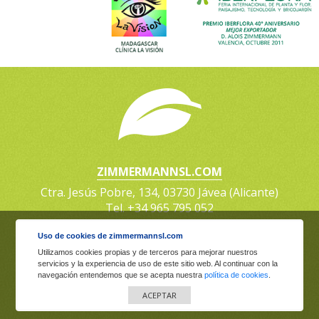
ZIMMERMANNSL.COM
Ctra. Jesús Pobre, 134, 03730 Jávea (Alicante)
Tel. +34 965 795 052
Uso de cookies de zimmermannsl.com
Zimmermann Plantas y Logística, S.L. Copyright © |
Utilizamos cookies propias y de terceros para mejorar nuestros
Legal Warning
·
Privacy policy
·
Cookies policy
servicios y la experiencia de uso de este sitio web. Al continuar con la
navegación entendemos que se acepta nuestra
política de cookies
.
Powered by:
Guillen Martin
ACEPTAR