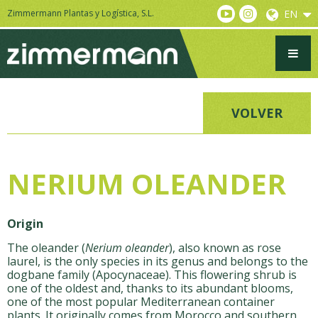
Zimmermann Plantas y Logística, S.L.
EN
VOLVER
NERIUM OLEANDER
Origin
The oleander (
Nerium oleander
), also known as rose
laurel, is the only species in its genus and belongs to the
dogbane family (Apocynaceae). This flowering shrub is
one of the oldest and, thanks to its abundant blooms,
one of the most popular Mediterranean container
plants. It originally comes from Morocco and southern