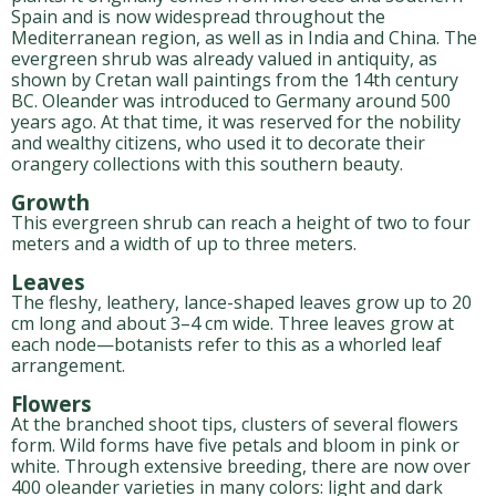
Spain and is now widespread throughout the
Mediterranean region, as well as in India and China. The
evergreen shrub was already valued in antiquity, as
shown by Cretan wall paintings from the 14th century
BC. Oleander was introduced to Germany around 500
years ago. At that time, it was reserved for the nobility
and wealthy citizens, who used it to decorate their
orangery collections with this southern beauty.
Growth
This evergreen shrub can reach a height of two to four
meters and a width of up to three meters.
Leaves
The fleshy, leathery, lance-shaped leaves grow up to 20
cm long and about 3–4 cm wide. Three leaves grow at
each node—botanists refer to this as a whorled leaf
arrangement.
Flowers
At the branched shoot tips, clusters of several flowers
form. Wild forms have five petals and bloom in pink or
white. Through extensive breeding, there are now over
400 oleander varieties in many colors: light and dark