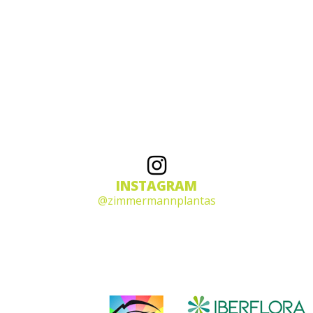
INSTAGRAM
@zimmermannplantas