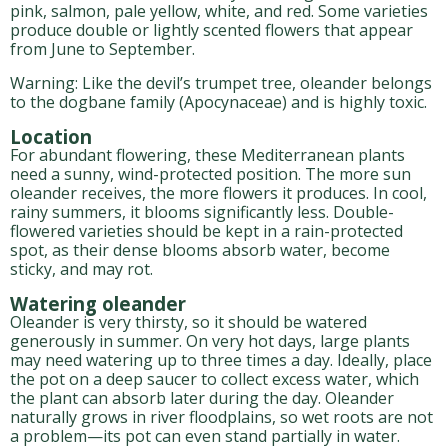
pink, salmon, pale yellow, white, and red. Some varieties
produce double or lightly scented flowers that appear
from June to September.
Warning: Like the devil’s trumpet tree, oleander belongs
to the dogbane family (Apocynaceae) and is highly toxic.
Location
For abundant flowering, these Mediterranean plants
need a sunny, wind-protected position. The more sun
oleander receives, the more flowers it produces. In cool,
rainy summers, it blooms significantly less. Double-
flowered varieties should be kept in a rain-protected
spot, as their dense blooms absorb water, become
sticky, and may rot.
Watering oleander
Oleander is very thirsty, so it should be watered
generously in summer. On very hot days, large plants
may need watering up to three times a day. Ideally, place
the pot on a deep saucer to collect excess water, which
the plant can absorb later during the day. Oleander
naturally grows in river floodplains, so wet roots are not
a problem—its pot can even stand partially in water.